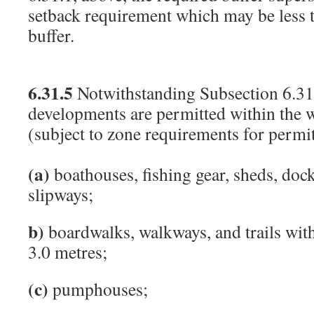
setback requirement which may be less t
buffer.
6.31.5
Notwithstanding Subsection 6.31.
developments are permitted within the w
(subject to zone requirements for permit
(a)
boathouses, fishing gear, sheds, dock
slipways;
b)
boardwalks, walkways, and trails wi
3.0 metres;
(c)
pumphouses;