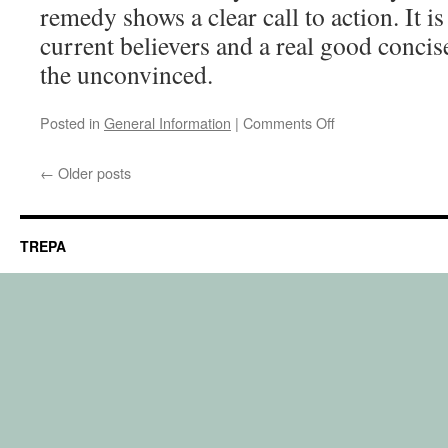
remedy shows a clear call to action. It i
current believers and a real good concis
the unconvinced.
on
Posted in
General Information
|
Comments Off
Recommended
movie
←
Older posts
TREPA