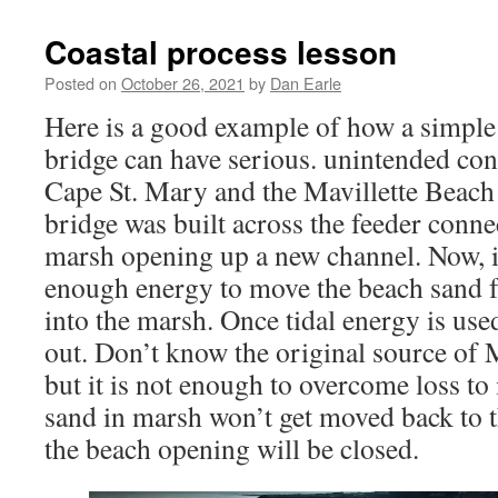
AGM
ANNOUNCED
Coastal process lesson
Posted on
October 26, 2021
by
Dan Earle
Here is a good example of how a simple 
bridge can have serious. unintended con
Cape St. Mary and the Mavillette Beach
bridge was built across the feeder conne
marsh opening up a new channel. Now, 
enough energy to move the beach sand 
into the marsh. Once tidal energy is use
out. Don’t know the original source of 
but it is not enough to overcome loss to 
sand in marsh won’t get moved back to 
the beach opening will be closed.