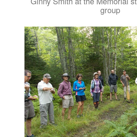
Ginny Smith at the Memorial s
group