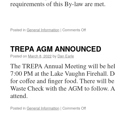
requirements of this By-law are met.
on
Posted in
General Information
|
Comments Off
Shoreline
Buffer
Regulations
TREPA AGM ANNOUNCED
Posted on
March 8, 2022
by
Dan Earle
The TREPA Annual Meeting will be hel
7:00 PM at the Lake Vaughn Firehall. D
for coffee and finger food. There will be
Waste Check with the AGM to follow. A
attend.
on
Posted in
General Information
|
Comments Off
TREPA