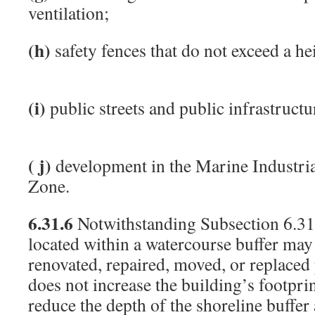
ventilation;
(h)
safety fences that do not exceed a he
(i)
public streets and public infrastructu
( j)
development in the Marine Industri
Zone.
6.31.6
Notwithstanding Subsection 6.31.
located within a watercourse buffer may
renovated, repaired, moved, or replaced
does not increase the building’s footprin
reduce the depth of the shoreline buffer 