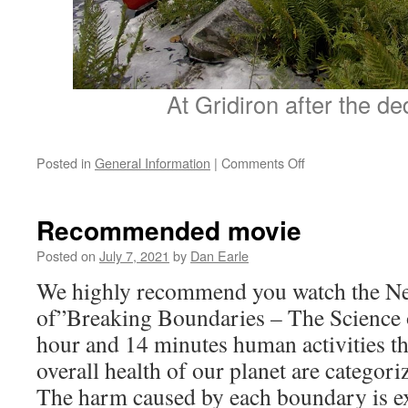
At Gridiron after the de
on
Posted in
General Information
|
Comments Off
Andy
Smith
Memorial
Recommended movie
Ceremony
Posted on
July 7, 2021
by
Dan Earle
We highly recommend you watch the Net
of”Breaking Boundaries – The Science o
hour and 14 minutes human activities th
overall health of our planet are categori
The harm caused by each boundary is ex