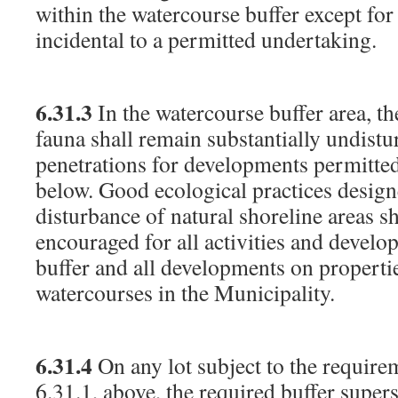
within the watercourse buffer except fo
incidental to a permitted undertaking.
6.31.3
In the watercourse buffer area, th
fauna shall remain substantially undistu
penetrations for developments permitted
below. Good ecological practices desig
disturbance of natural shoreline areas sh
encouraged for all activities and develo
buffer and all developments on properti
watercourses in the Municipality.
6.31.4
On any lot subject to the require
6.31.1, above, the required buffer sup