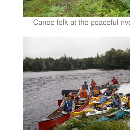
Canoe folk at the peaceful riv