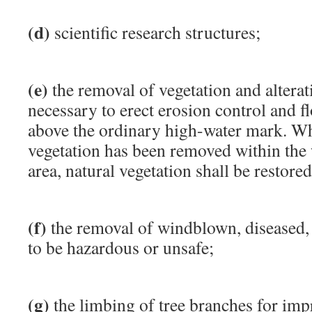
(d)
scientific research structures;
(e)
the removal of vegetation and alterat
necessary to erect erosion control and 
above the ordinary high-water mark. W
vegetation has been removed within the 
area, natural vegetation shall be restored
(f)
the removal of windblown, diseased,
to be hazardous or unsafe;
(g)
the limbing of tree branches for im