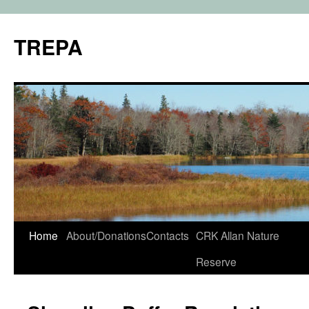
TREPA
Skip
Home
About/Donations
Contacts
CRK Allan Nature
to
Reserve
content