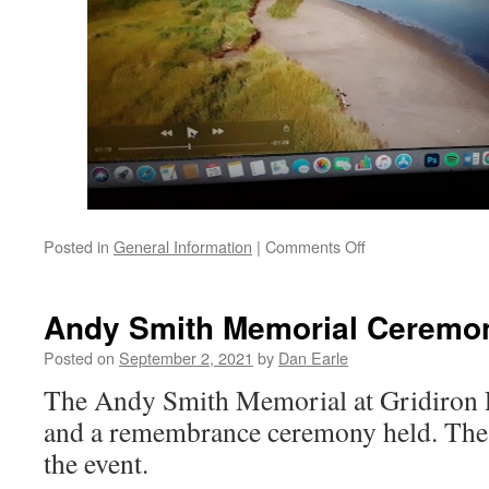
on
Posted in
General Information
|
Comments Off
Coastal
process
lesson
Andy Smith Memorial Ceremo
Posted on
September 2, 2021
by
Dan Earle
The Andy Smith Memorial at Gridiron Fa
and a remembrance ceremony held. Thes
the event.