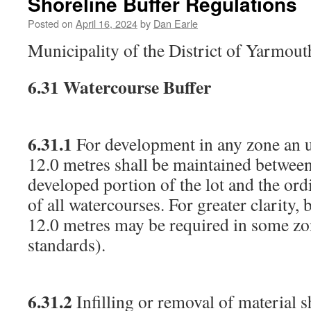
Shoreline Buffer Regulations
Posted on
April 16, 2024
by
Dan Earle
Municipality of the District of Yarmou
6.31
Watercourse Buffer
6.31.1
For development in any zone an u
12.0 metres shall be maintained between
developed portion of the lot and the or
of all watercourses. For greater clarity, 
12.0 metres may be required in some zo
standards).
6.31.2
Infilling or removal of material s