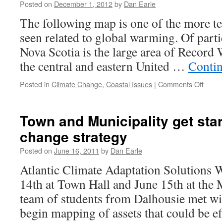
Posted on
December 1, 2012
by
Dan Earle
The following map is one of the more te
seen related to global warming. Of parti
Nova Scotia is the large area of Record 
the central and eastern United …
Conti
on
Posted in
Climate Change
,
Coastal Issues
|
Comments Off
Clima
Data
Cente
Town and Municipality get sta
recor
change strategy
Posted on
June 16, 2011
by
Dan Earle
Atlantic Climate Adaptation Solutions
14th at Town Hall and June 15th at the 
team of students from Dalhousie met wit
begin mapping of assets that could be ef