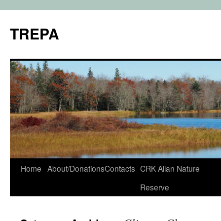
TREPA
Skip
Home
About/Donations
Contacts
CRK Allan Nature
to
Reserve
content