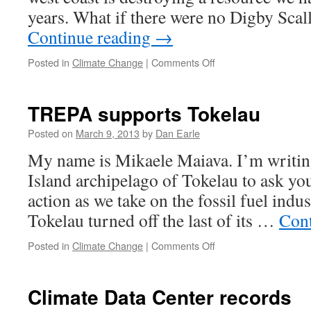
years. What if there were no Digby Sca
Continue reading
→
on
Posted in
Climate Change
|
Comments Off
It
can’t
happen
TREPA supports Tokelau
here?
Posted on
March 9, 2013
by
Dan Earle
My name is Mikaele Maiava. I’m writing
Island archipelago of Tokelau to ask you
action as we take on the fossil fuel indu
Tokelau turned off the last of its …
Cont
on
Posted in
Climate Change
|
Comments Off
TREPA
supports
Tokelau
Climate Data Center records