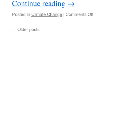
Continue reading
→
on
Posted in
Climate Change
|
Comments Off
Town
and
←
Older posts
Municipality
get
started
on
climate
change
strategy