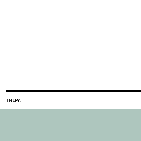
TREPA