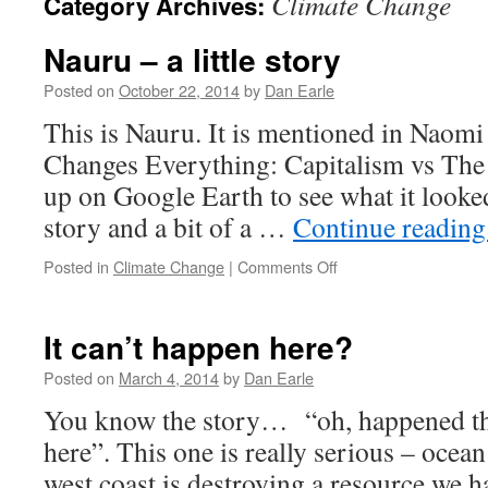
Climate Change
Category Archives:
Nauru – a little story
Posted on
October 22, 2014
by
Dan Earle
This is Nauru. It is mentioned in Naom
Changes Everything: Capitalism vs The 
up on Google Earth to see what it looked l
story and a bit of a …
Continue readin
on
Posted in
Climate Change
|
Comments Off
Nauru
–
a
It can’t happen here?
little
story
Posted on
March 4, 2014
by
Dan Earle
You know the story… “oh, happened th
here”. This one is really serious – ocean
west coast is destroying a resource we h