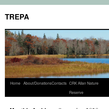
TREPA
Skip
Home
About/Donations
Contacts
CRK Allan Nature
to
Reserve
content