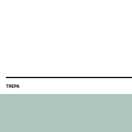
TREPA