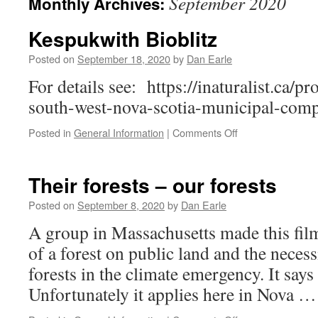
September 2020
Monthly Archives:
Kespukwith Bioblitz
Posted on
September 18, 2020
by
Dan Earle
For details see: https://inaturalist.ca/pr
south-west-nova-scotia-municipal-comp
on
Posted in
General Information
|
Comments Off
Kespukwith
Bioblitz
Their forests – our forests
Posted on
September 8, 2020
by
Dan Earle
A group in Massachusetts made this film
of a forest on public land and the necess
forests in the climate emergency. It says
Unfortunately it applies here in Nova 