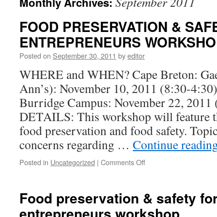
September 2011
Monthly Archives:
FOOD PRESERVATION & SAF
ENTREPRENEURS WORKSHO
Posted on
September 30, 2011
by
editor
WHERE and WHEN? Cape Breton: Gaeli
Ann’s): November 10, 2011 (8:30-4:3
Burridge Campus: November 22, 2011 
DETAILS: This workshop will feature t
food preservation and food safety. Topic
concerns regarding …
Continue readin
on
Posted in
Uncategorized
|
Comments Off
FOOD
PRESERVATION
&
Food preservation & safety fo
SAFETY
entrepreneurs workshop
FOR