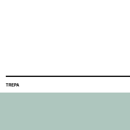
TREPA