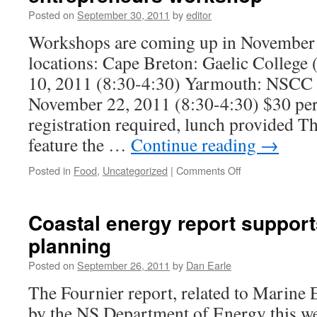
FOOD
Posted on
September 30, 2011
by
editor
ENTREPRENEURS
WORKSHOP
Workshops are coming up in November a
locations: Cape Breton: Gaelic College
10, 2011 (8:30-4:30) Yarmouth: NSCC
November 22, 2011 (8:30-4:30) $30 per
registration required, lunch provided T
feature the …
Continue reading
→
on
Posted in
Food
,
Uncategorized
|
Comments Off
Food
preservation
&
Coastal energy report support
safety
planning
for
food
Posted on
September 26, 2011
by
Dan Earle
entrepreneurs
workshop
The Fournier report, related to Marine 
by the NS Department of Energy this we