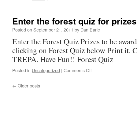
Tree-
planting
and
Enter the forest quiz for prizes
soil
Workshop
Posted on
September 21, 2011
by
Dan Earle
in
Enter the Forest Quiz Prizes to be awar
Yarmouth
Oct.
clicking on Forest Quiz below Print it. 
1
TREPA. Have Fun!! Forest Quiz
on
Posted in
Uncategorized
|
Comments Off
Enter
the
←
Older posts
forest
quiz
for
prizes!