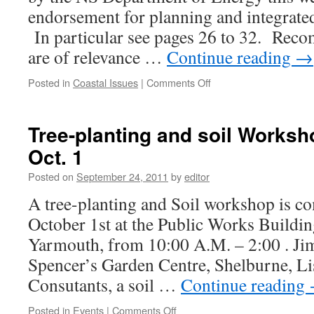
endorsement for planning and integrate
In particular see pages 26 to 32. Rec
are of relevance …
Continue reading
→
on
Posted in
Coastal Issues
|
Comments Off
Coastal
energy
report
Tree-planting and soil Works
supports
Oct. 1
coastal
planning
Posted on
September 24, 2011
by
editor
A tree-planting and Soil workshop is c
October 1st at the Public Works Building
Yarmouth, from 10:00 A.M. – 2:00 . Ji
Spencer’s Garden Centre, Shelburne, L
Consutants, a soil …
Continue reading
on
Posted in
Events
|
Comments Off