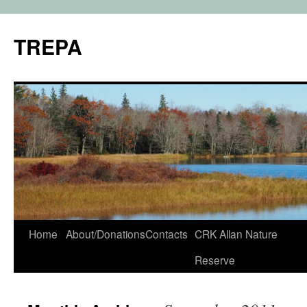
TREPA
Skip
Home
About/Donations
Contacts
CRK Allan Nature
to
Reserve
content