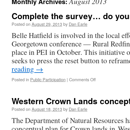
August 2013
Monthly Archives:
Complete the survey… do your
Posted on
August 29, 2013
by
Dan Earle
Belle Hatfield is involved in the local ef
Georgetown conference — Rural Redfined
place in PEI in October. This initiative
seeks to press the reset button to refr
reading
→
on
Posted in
Public Participation
|
Comments Off
Complete
the
survey…
Western Crown Lands conceptu
do
your
Posted on
August 18, 2013
by
Dan Earle
part
The Department of Natural Resources ha
conceptual plan for Crown lands in Wes