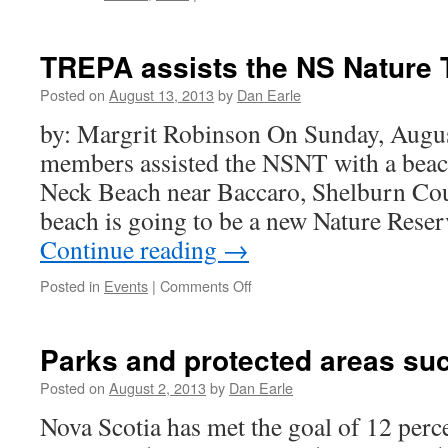
TREPA
seeks
volunteers
TREPA assists the NS Nature 
Posted on
August 13, 2013
by
Dan Earle
by: Margrit Robinson On Sunday, Augu
members assisted the NSNT with a beac
Neck Beach near Baccaro, Shelburn Coun
beach is going to be a new Nature Rese
Continue reading
→
on
Posted in
Events
|
Comments Off
TREPA
assists
the
Parks and protected areas su
NS
Nature
Posted on
August 2, 2013
by
Dan Earle
Trust
Nova Scotia has met the goal of 12 percen