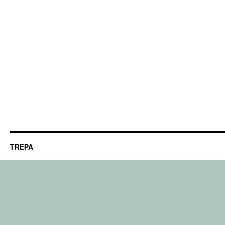
TREPA