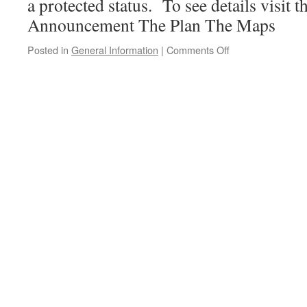
a protected status. To see details visit th
Announcement The Plan The Maps
on
Posted in
General Information
|
Comments Off
Parks
and
protected
areas
success