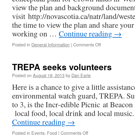
view the plan and background documen
visit http://novascotia.ca/natr/land/west
the time to view the plan and share you
working on …
Continue reading
→
on
Posted in
General Information
|
Comments Off
Western
Crown
Lands
TREPA seeks volunteers
conceptual
plan
Posted on
August 18, 2013
by
Dan Earle
offered
Here is a chance to give a little assistanc
environmental watch guard, TREPA. Su
to 3, is the Incr-edible Picnic at Beaco
local food, local drink and local music
Continue reading
→
on
Posted in
Events
,
Food
|
Comments Off