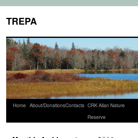
TREPA
Skip
Home
About/Donations
Contacts
CRK Allan Nature
to
Reserve
content