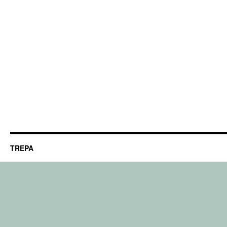
TREPA