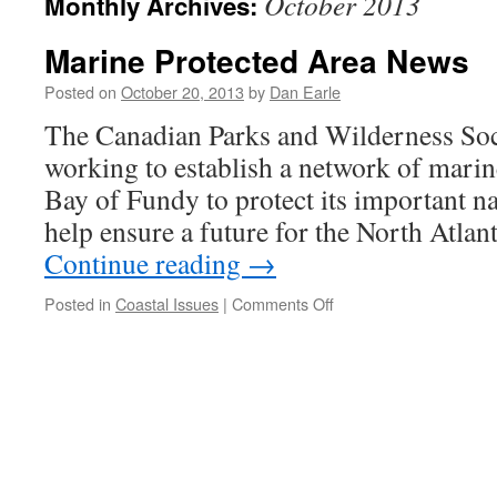
October 2013
Monthly Archives:
Marine Protected Area News
Posted on
October 20, 2013
by
Dan Earle
The Canadian Parks and Wilderness So
working to establish a network of marine
Bay of Fundy to protect its important na
help ensure a future for the North Atlan
Continue reading
→
on
Posted in
Coastal Issues
|
Comments Off
Marine
Protected
Area
News