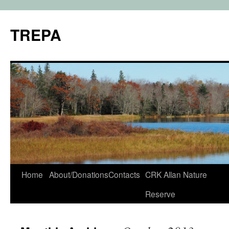
TREPA
Skip
Home
About/Donations
Contacts
CRK Allan Nature
to
Reserve
content