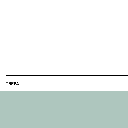
TREPA