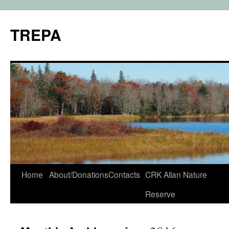
TREPA
Skip
Home
About/Donations
Contacts
CRK Allan Nature
to
Reserve
content