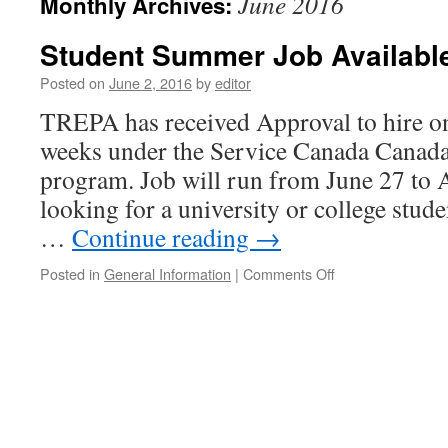
June 2016
Monthly Archives:
Student Summer Job Availabl
Posted on
June 2, 2016
by
editor
TREPA has received Approval to hire on
weeks under the Service Canada Cana
program. Job will run from June 27 to 
looking for a university or college stude
…
Continue reading
→
on
Posted in
General Information
|
Comments Off
Student
Summer
Job
Available