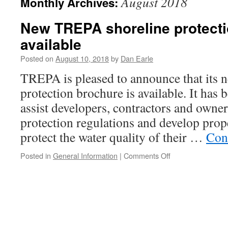
August 2018
Monthly Archives:
New TREPA shoreline protect
available
Posted on
August 10, 2018
by
Dan Earle
TREPA is pleased to announce that its 
protection brochure is available. It has 
assist developers, contractors and owne
protection regulations and develop prop
protect the water quality of their …
Con
on
Posted in
General Information
|
Comments Off
New
TREPA
shoreline
protection
brochure
available