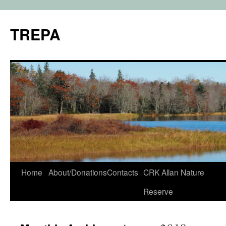
TREPA
Skip
Home
About/Donations
Contacts
CRK Allan Nature
to
Reserve
content