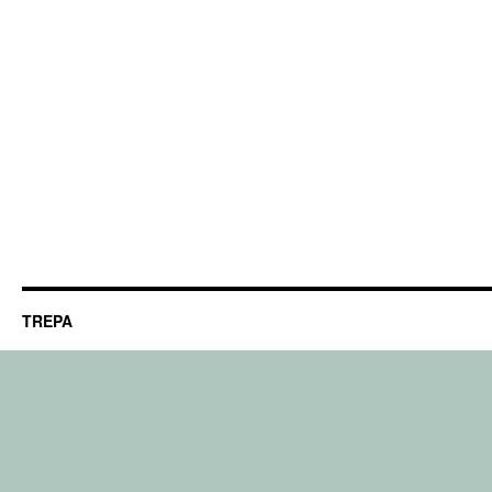
TREPA