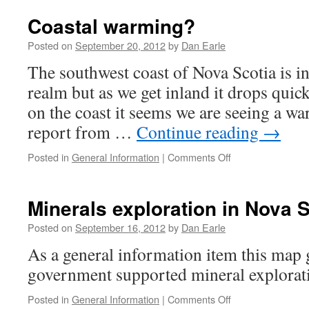
Wars
to
Coastal warming?
be
shown
Posted on
September 20, 2012
by
Dan Earle
in
The southwest coast of Nova Scotia is i
Yarmouth
realm but as we get inland it drops quick
on the coast it seems we are seeing a w
report from …
Continue reading
→
on
Posted in
General Information
|
Comments Off
Coastal
warming?
Minerals exploration in Nova S
Posted on
September 16, 2012
by
Dan Earle
As a general information item this map g
government supported mineral explorati
on
Posted in
General Information
|
Comments Off