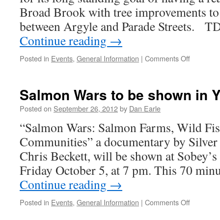
Broad Brook with tree improvements to 
between Argyle and Parade Streets. T
Continue reading
→
on
Posted in
Events
,
General Information
|
Comments Off
TD
Tree
Days
Salmon Wars to be shown in 
and
Broad
Posted on
September 26, 2012
by
Dan Earle
Brook
“Salmon Wars: Salmon Farms, Wild Fish
Communities” a documentary by Silve
Chris Beckett, will be shown at Sobe
Friday October 5, at 7 pm. This 70 minu
Continue reading
→
on
Posted in
Events
,
General Information
|
Comments Off
Salmon