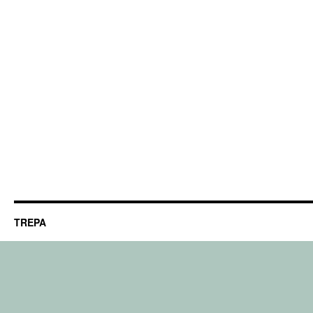
TREPA