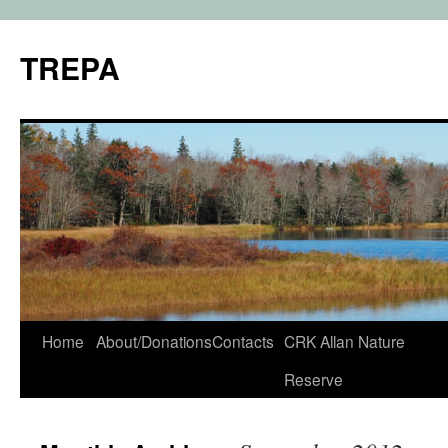
TREPA
Skip
Home
About/Donations
Contacts
CRK Allan Nature
to
Reserve
content