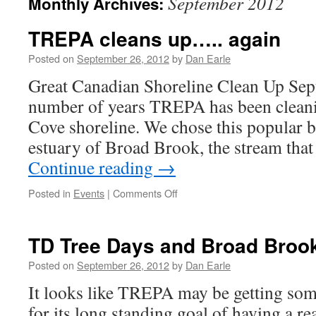
September 2012
Monthly Archives:
TREPA cleans up….. again
Posted on
September 26, 2012
by
Dan Earle
Great Canadian Shoreline Clean Up Sep
number of years TREPA has been cleani
Cove shoreline. We chose this popular be
estuary of Broad Brook, the stream tha
Continue reading
→
on
Posted in
Events
|
Comments Off
TREPA
cleans
up…..
TD Tree Days and Broad Broo
again
Posted on
September 26, 2012
by
Dan Earle
It looks like TREPA may be getting som
for its long standing goal of having a re