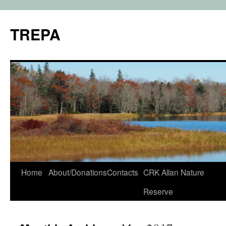
TREPA
Skip
Home
About/Donations
Contacts
CRK Allan Nature
to
Reserve
content