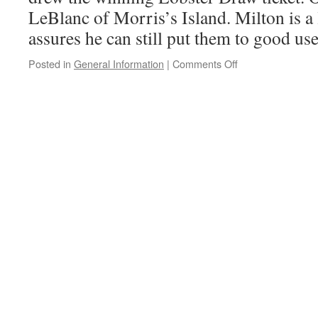
LeBlanc of Morris’s Island. Milton is a 
assures he can still put them to good us
on
Posted in
General Information
|
Comments Off
This
Year’s
Lobster
Draw
Winner