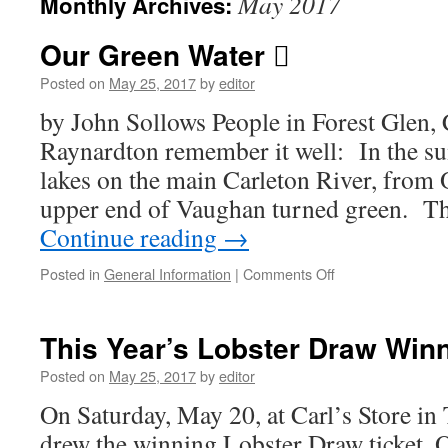
May 2017
Monthly Archives:
Our Green Water 
Posted on
May 25, 2017
by
editor
by John Sollows People in Forest Glen, 
Raynardton remember it well: In the su
lakes on the main Carleton River, from
upper end of Vaughan turned green. Th
Continue reading
→
on
Posted in
General Information
|
Comments Off
Our
Green
Water
This Year’s Lobster Draw Win

Posted on
May 25, 2017
by
editor
On Saturday, May 20, at Carl’s Store i
drew the winning Lobster Draw ticket. 