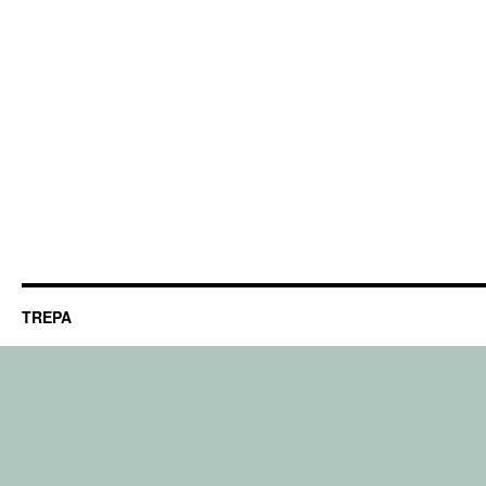
TREPA