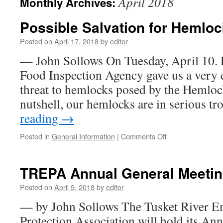
April 2018
Monthly Archives:
Possible Salvation for Hemlo
Posted on
April 17, 2018
by
editor
— John Sollows On Tuesday, April 10. 
Food Inspection Agency gave us a very e
threat to hemlocks posed by the Hemloc
nutshell, our hemlocks are in serious t
reading
→
on
Posted in
General Information
|
Comments Off
Possible
Salvation
for
TREPA Annual General Meeting
Hemlocks
Posted on
April 9, 2018
by
editor
— by John Sollows The Tusket River E
Protection Association will hold its An