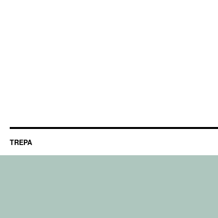
TREPA