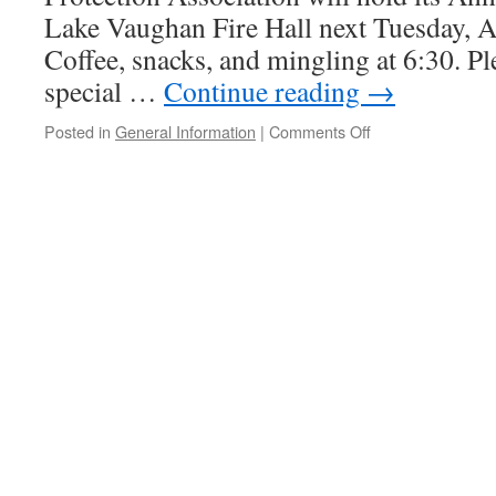
Lake Vaughan Fire Hall next Tuesday, Ap
Coffee, snacks, and mingling at 6:30. Pl
special …
Continue reading
→
on
Posted in
General Information
|
Comments Off
TREPA
Annual
General
Meeting
April
17