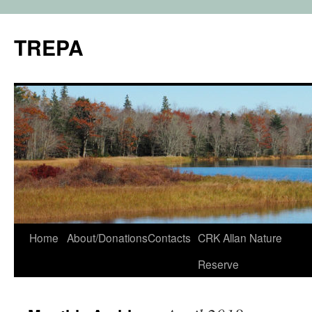
TREPA
Skip
Home
About/Donations
Contacts
CRK Allan Nature
to
Reserve
content