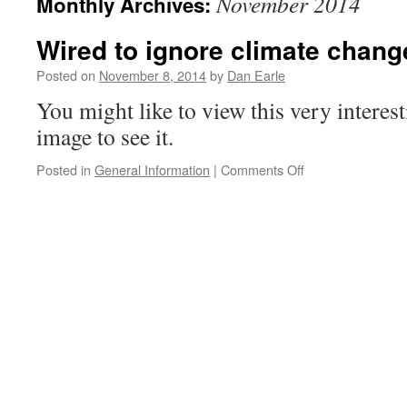
November 2014
Monthly Archives:
Wired to ignore climate chang
Posted on
November 8, 2014
by
Dan Earle
You might like to view this very interes
image to see it.
on
Posted in
General Information
|
Comments Off
Wired
to
ignore
climate
change