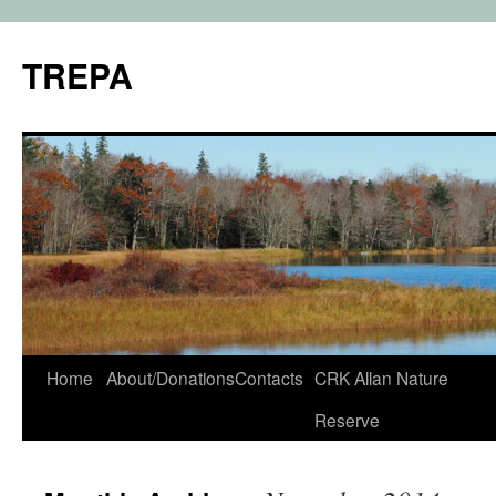
TREPA
Skip
Home
About/Donations
Contacts
CRK Allan Nature
to
Reserve
content