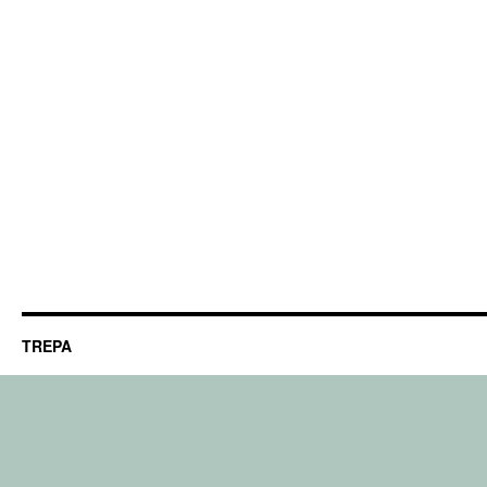
TREPA