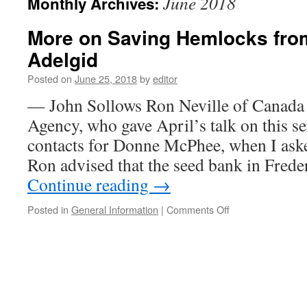
June 2018
Monthly Archives:
More on Saving Hemlocks fro
Adelgid
Posted on
June 25, 2018
by
editor
— John Sollows Ron Neville of Canada
Agency, who gave April’s talk on this se
contacts for Donne McPhee, when I ask
Ron advised that the seed bank in Frede
Continue reading
→
on
Posted in
General Information
|
Comments Off
More
on
Saving
Hemlocks
from
the
Woolly