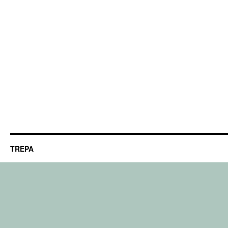
TREPA