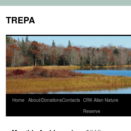
TREPA
Skip
Home
About/Donations
Contacts
CRK Allan Nature
to
Reserve
content