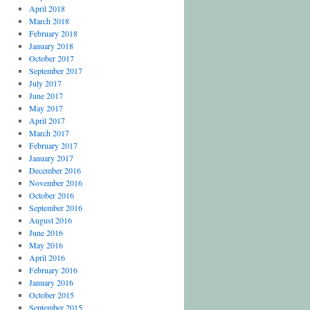
April 2018
March 2018
February 2018
January 2018
October 2017
September 2017
July 2017
June 2017
May 2017
April 2017
March 2017
February 2017
January 2017
December 2016
November 2016
October 2016
September 2016
August 2016
June 2016
May 2016
April 2016
February 2016
January 2016
October 2015
September 2015