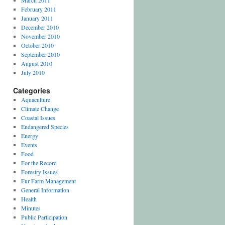
March 2011
February 2011
January 2011
December 2010
November 2010
October 2010
September 2010
August 2010
July 2010
Categories
Aquaculture
Climate Change
Coastal Issues
Endangered Species
Energy
Events
Food
For the Record
Forestry Issues
Fur Farm Management
General Information
Health
Minutes
Public Participation