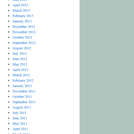
April 2013
March 2013
February 2013
January 2013
December 2012
November 2012
October 2012
September 2012
August 2012
July 2012
June 2012
May 2012
April 2012
March 2012
February 2012
January 2012
November 2011
October 2011
September 2011
August 2011
July 2011
June 2011
May 2011
April 2011