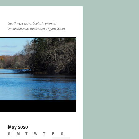
Southwest Nova Scotia's premier
environmental protection organization.
May 2020
S
M
T
W
T
F
S