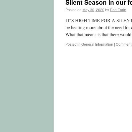
Silent Season in our f
Posted on
May 30, 2020
by
Dan Earle
IT’S HIGH TIME FOR A SILENT S
be hearing more about the need fo
What that means is that there wou
Posted in
General Information
|
Comments