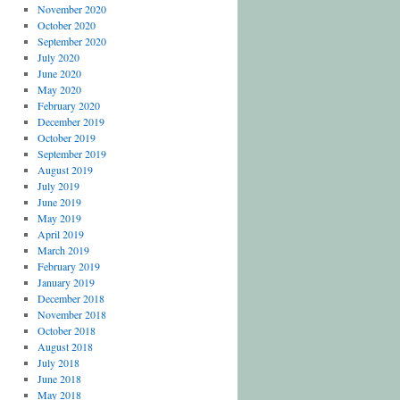
November 2020
October 2020
September 2020
July 2020
June 2020
May 2020
February 2020
December 2019
October 2019
September 2019
August 2019
July 2019
June 2019
May 2019
April 2019
March 2019
February 2019
January 2019
December 2018
November 2018
October 2018
August 2018
July 2018
June 2018
May 2018