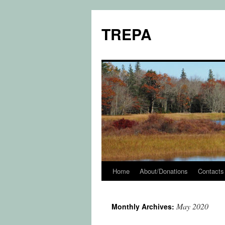
TREPA
Home
About/Donations
Contacts
Skip
to
May 2020
Monthly Archives:
content