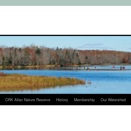
CRK Allan Nature Reserve
History
Membership
Our Watershed