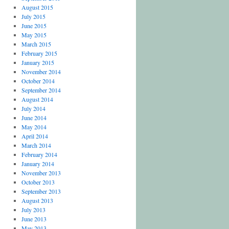
August 2015
July 2015
June 2015
May 2015
March 2015
February 2015
January 2015
November 2014
October 2014
September 2014
August 2014
July 2014
June 2014
May 2014
April 2014
March 2014
February 2014
January 2014
November 2013
October 2013
September 2013
August 2013
July 2013
June 2013
May 2013