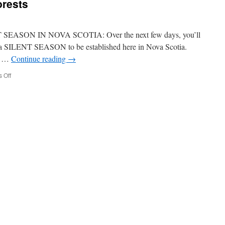
orests
EASON IN NOVA SCOTIA: Over the next few days, you’ll
r a SILENT SEASON to be established here in Nova Scotia.
ld …
Continue reading
→
on
 Off
Silent
Season
in
our
forests