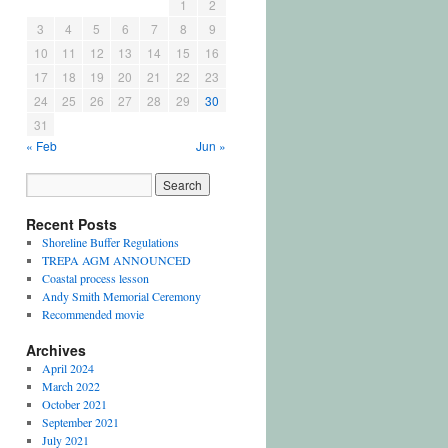
1
2
3
4
5
6
7
8
9
10
11
12
13
14
15
16
17
18
19
20
21
22
23
24
25
26
27
28
29
30
31
« Feb
Jun »
Recent Posts
Shoreline Buffer Regulations
TREPA AGM ANNOUNCED
Coastal process lesson
Andy Smith Memorial Ceremony
Recommended movie
Archives
April 2024
March 2022
October 2021
September 2021
July 2021