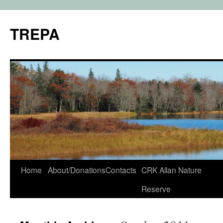
TREPA
Skip
Home
About/Donations
Contacts
CRK Allan Nature
to
Reserve
content