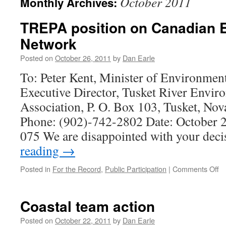
October 2011
Monthly Archives:
TREPA position on Canadian 
Network
Posted on
October 26, 2011
by
Dan Earle
To: Peter Kent, Minister of Environmen
Executive Director, Tusket River Envir
Association, P. O. Box 103, Tusket, No
Phone: (902)-742-2802 Date: October 2
075 We are disappointed with your dec
reading
→
o
Posted in
For the Record
,
Public Participation
|
Comments Off
T
po
o
Coastal team action
C
En
Posted on
October 22, 2011
by
Dan Earle