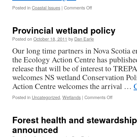
on
Posted in
Coastal Issues
|
Comments Off
Coastal
Coalition
welcomes
Provincial wetland policy
Coastal
Strategy
Posted on
October 18, 2011
by
Dan Earle
Our long time partners in Nova Scotia e
the Ecology Action Centre has published
release that will be of interest to TR
welcomes NS wetland Conservation Pol
Action Centre welcomes the arrival …
on
Posted in
Uncategorized
,
Wetlands
|
Comments Off
Provincial
wetland
policy
Forest health and stewardshi
announced