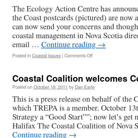
Ne
The Ecology Action Centre has announce
the Coast postcards (pictured) are now a
can now send your concerns and though
coastal management in Nova Scotia direc
email …
Continue reading
→
on
Posted in
Coastal Issues
|
Comments Off
Coastal
team
action
Coastal Coalition welcomes C
Posted on
October 18, 2011
by
Dan Earle
This is a press release on behalf of the 
which TREPA is a member. October 13t
Strategy a “Good Start””; now let’s get
Halifax The Coastal Coalition of Nova
Continue reading
→