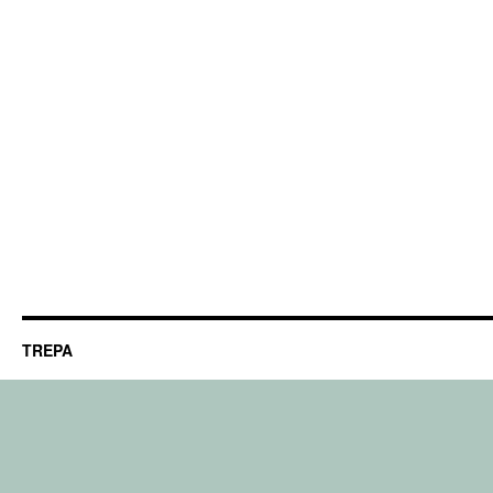
TREPA