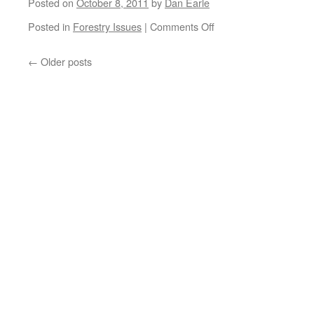
Posted on
October 8, 2011
by
Dan Earle
on
Posted in
Forestry Issues
|
Comments Off
Forest
health
←
Older posts
and
stewardship
workshops
announced