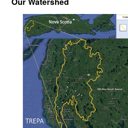
Our Watershed