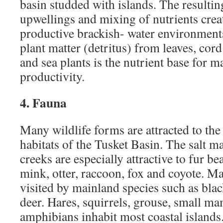
basin studded with islands. The resultin
upwellings and mixing of nutrients crea
productive brackish- water environment
plant matter (detritus) from leaves, cord
and sea plants is the nutrient base for m
productivity.
4. Fauna
Many wildlife forms are attracted to the
habitats of the Tusket Basin. The salt m
creeks are especially attractive to fur b
mink, otter, raccoon, fox and coyote. Ma
visited by mainland species such as blac
deer. Hares, squirrels, grouse, small ma
amphibians inhabit most coastal islands