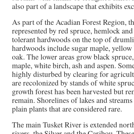
also part of a landscape that exhibits exc
As part of the Acadian Forest Region, th
represented by red spruce, hemlock and
tolerant hardwoods on the top of drumli
hardwoods include sugar maple, yellow 
oak. The lower areas grow black spruce, 
maple, white birch, ash and aspen. Som
highly disturbed by clearing for agricul
are recolonized by stands of white spruc
growth forest has been harvested but rem
remain. Shorelines of lakes and streams
plain plants that are considered rare.
The main Tusket River is extended nor
rivers, the Silver and the Caribou. These