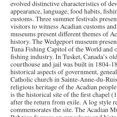
evolved distinctive characteristics of d
appearance, language, food habits, fish
customs. Three summer festivals present
visitors to witness Acadian customs and 
museums present different themes of Ac
history. The Wedgeport museum presents
Tuna Fishing Capitol of the World and o
fishing industry. In Tusket, Canada’s old
courthouse and jail was built in 1804-18
historical aspects of government, genea
Catholic church in Sainte-Anne-du-Ruis
religious heritage of the Acadian peopl
is the historical site of the first chapel (
after the return from exile. A log style r
commemorates the site. The Acadian M
Pubnico focuses on genealogy and histo