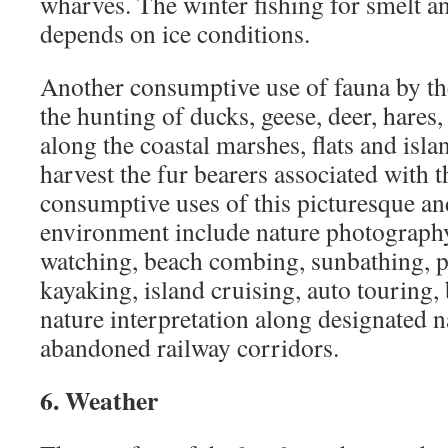
wharves. The winter fishing for smelt an
depends on ice conditions.
Another consumptive use of fauna by th
the hunting of ducks, geese, deer, hares
along the coastal marshes, flats and isla
harvest the fur bearers associated with 
consumptive uses of this picturesque a
environment include nature photography
watching, beach combing, sunbathing, 
kayaking, island cruising, auto touring,
nature interpretation along designated na
abandoned railway corridors.
6. Weather