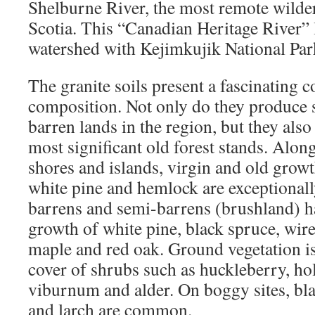
Shelburne River, the most remote wilde
Scotia. This “Canadian Heritage River” 
watershed with Kejimkujik National Par
The granite soils present a fascinating c
composition. Not only do they produce 
barren lands in the region, but they als
most significant old forest stands. Along 
shores and islands, virgin and old growt
white pine and hemlock are exceptional
barrens and semi-barrens (brushland) h
growth of white pine, black spruce, wire
maple and red oak. Ground vegetation i
cover of shrubs such as huckleberry, hol
viburnum and alder. On boggy sites, bl
and larch are common.