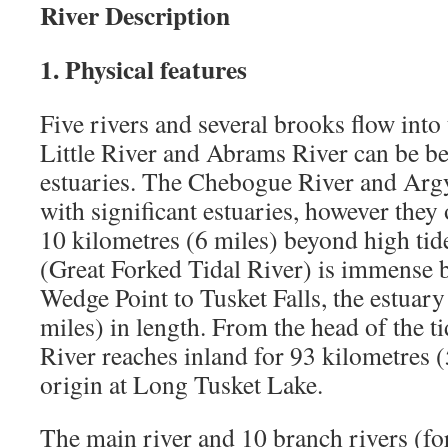
River Description
1. Physical features
Five rivers and several brooks flow into
Little River and Abrams River can be be
estuaries. The Chebogue River and Argy
with significant estuaries, however they 
10 kilometres (6 miles) beyond high tid
(Great Forked Tidal River) is immense
Wedge Point to Tusket Falls, the estuary
miles) in length. From the head of the ti
River reaches inland for 93 kilometres (5
origin at Long Tusket Lake.
The main river and 10 branch rivers (for