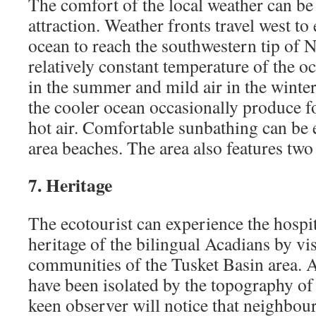
The comfort of the local weather can be
attraction. Weather fronts travel west to 
ocean to reach the southwestern tip of 
relatively constant temperature of the o
in the summer and mild air in the winte
the cooler ocean occasionally produce f
hot air. Comfortable sunbathing can be 
area beaches. The area also features two
7. Heritage
The ecotourist can experience the hospit
heritage of the bilingual Acadians by vi
communities of the Tusket Basin area. 
have been isolated by the topography of
keen observer will notice that neighbo