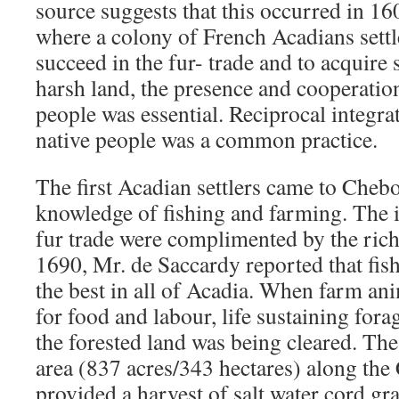
source suggests that this occurred in 1
where a colony of French Acadians settle
succeed in the fur- trade and to acquire s
harsh land, the presence and cooperati
people was essential. Reciprocal integr
native people was a common practice.
The first Acadian settlers came to Che
knowledge of fishing and farming. The in
fur trade were complimented by the rich
1690, Mr. de Saccardy reported that fish
the best in all of Acadia. When farm an
for food and labour, life sustaining for
the forested land was being cleared. The
area (837 acres/343 hectares) along th
provided a harvest of salt water cord gra