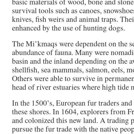
basic materials of wood, bone and stone 
survival tools such as canoes, snowshoes
knives, fish weirs and animal traps. The
enhanced by the use of hunting dogs.
The Mi’kmaqs were dependent on the sea
abundance of fauna. Many were nomadic
basin and the inland depending on the av
shellfish, sea mammals, salmon, eels, m
Others were able to survive in permanent
head of river estuaries where high tide 
In the 1500’s, European fur traders and
these shores. In 1604, explorers from Fr
and colonized this new land. A trading p
pursue the fur trade with the native peop