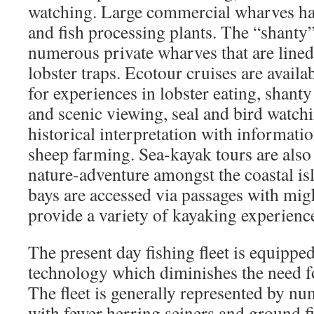
watching. Large commercial wharves har
and fish processing plants. The “shanty”
numerous private wharves that are lined
lobster traps. Ecotour cruises are availa
for experiences in lobster eating, shanty
and scenic viewing, seal and bird watch
historical interpretation with informati
sheep farming. Sea-kayak tours are also 
nature-adventure amongst the coastal is
bays are accessed via passages with migh
provide a variety of kayaking experienc
The present day fishing fleet is equipp
technology which diminishes the need fo
The fleet is generally represented by nu
with fewer herring seiners and ground f