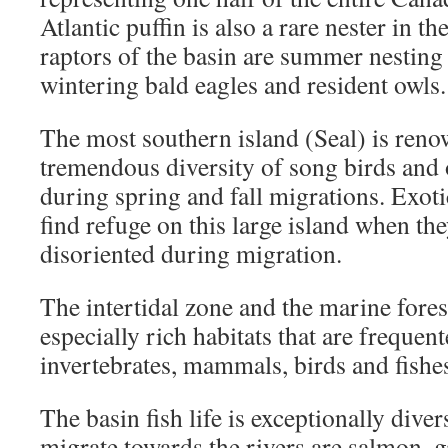
Atlantic puffin is also a rare nester in t
raptors of the basin are summer nesting 
wintering bald eagles and resident owls.
The most southern island (Seal) is reno
tremendous diversity of song birds and 
during spring and fall migrations. Exoti
find refuge on this large island when the
disoriented during migration.
The intertidal zone and the marine forest
especially rich habitats that are freque
invertebrates, mammals, birds and fishes
The basin fish life is exceptionally diver
migrate towards the rivers are salmon, g