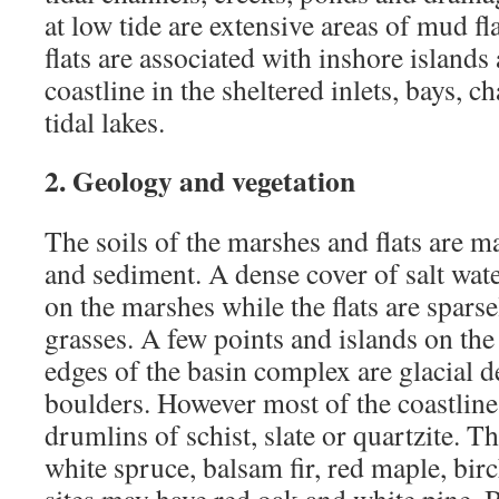
at low tide are extensive areas of mud f
flats are associated with inshore islands
coastline in the sheltered inlets, bays, c
tidal lakes.
2. Geology and vegetation
The soils of the marshes and flats are ma
and sediment. A dense cover of salt wat
on the marshes while the flats are sparse
grasses. A few points and islands on th
edges of the basin complex are glacial d
boulders. However most of the coastline
drumlins of schist, slate or quartzite. T
white spruce, balsam fir, red maple, bir
sites may have red oak and white pine. 