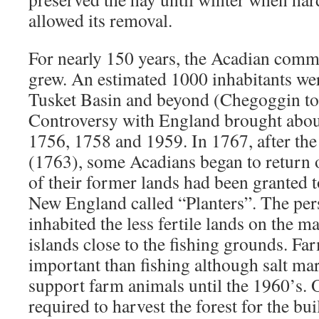
allowed its removal.
For nearly 150 years, the Acadian comm
grew. An estimated 1000 inhabitants we
Tusket Basin and beyond (Chegoggin to 
Controversy with England brought about
1756, 1758 and 1959. In 1767, after the
(1763), some Acadians began to return o
of their former lands had been granted
New England called “Planters”. The per
inhabited the less fertile lands on the 
islands close to the fishing grounds. F
important than fishing although salt mar
support farm animals until the 1960’s.
required to harvest the forest for the bu