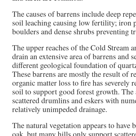
The causes of barrens include deep repe
soil leaching causing low fertility; iron 
boulders and dense shrubs preventing t
The upper reaches of the Cold Stream a
drain an extensive area of barrens and 
different geological foundation of quartz
These barrens are mostly the result of 
organic matter loss to fire has severely r
soil to support good forest growth. The 
scattered drumlins and eskers with num
relatively unimpeded drainage.
The natural vegetation appears to have 
oak, but many hills only support scatte