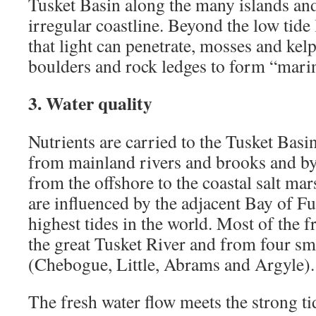
Tusket Basin along the many islands an
irregular coastline. Beyond the low tide 
that light can penetrate, mosses and kelp
boulders and rock ledges to form “marin
3. Water quality
Nutrients are carried to the Tusket Basi
from mainland rivers and brooks and by 
from the offshore to the coastal salt mar
are influenced by the adjacent Bay of F
highest tides in the world. Most of the 
the great Tusket River and from four sma
(Chebogue, Little, Abrams and Argyle).
The fresh water flow meets the strong ti