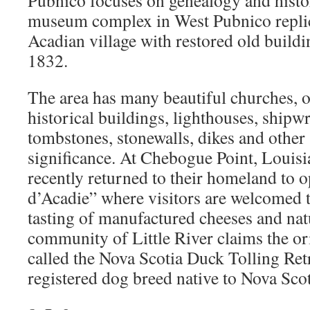
museum complex in West Pubnico replica
Acadian village with restored old buildi
1832.
The area has many beautiful churches, 
historical buildings, lighthouses, ship
tombstones, stonewalls, dikes and other 
significance. At Chebogue Point, Louis
recently returned to their homeland to 
d’Acadie” where visitors are welcomed t
tasting of manufactured cheeses and nat
community of Little River claims the or
called the Nova Scotia Duck Tolling Retr
registered dog breed native to Nova Scot