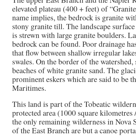
elevated plateau (400 + feet) of “Granit
name implies, the bedrock is granite with
stony granite till. The landscape surfac
is strewn with large granite boulders. L
bedrock can be found. Poor drainage ha
that flow between shallow irregular lak
swales. On the border of the watershed,
beaches of white granite sand. The glac
prominent eskers which are said to be th
Maritimes.
This land is part of the Tobeatic wildern
protected area (1000 square kilometres /
the only remaining wilderness in Nova S
of the East Branch are but a canoe port