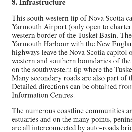
8. Infrastructure
This south western tip of Nova Scotia ca
Yarmouth Airport (only open to charter 
western border of the Tusket Basin. Th
Yarmouth Harbour with the New Englan
highways leave the Nova Scotia capitol o
western and southern boundaries of the 
on the southwestern tip where the Tusket
Many secondary roads are also part of th
Detailed directions can be obtained fro
Information Centres.
The numerous coastline communities are
estuaries and on the many points, penin
are all interconnected by auto-roads br