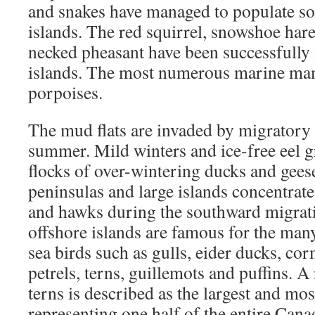
and snakes have managed to populate so
islands. The red squirrel, snowshoe har
necked pheasant have been successfully
islands. The most numerous marine mam
porpoises.
The mud flats are invaded by migratory 
summer. Mild winters and ice-free eel gra
flocks of over-wintering ducks and gee
peninsulas and large islands concentrat
and hawks during the southward migratio
offshore islands are famous for the man
sea birds such as gulls, eider ducks, co
petrels, terns, guillemots and puffins. A
terns is described as the largest and mos
representing one half of the entire Can