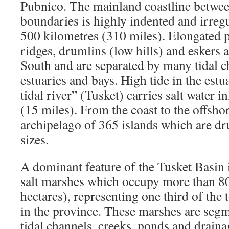
Pubnico. The mainland coastline betwee
boundaries is highly indented and irreg
500 kilometres (310 miles). Elongated p
ridges, drumlins (low hills) and eskers 
South and are separated by many tidal ch
estuaries and bays. High tide in the estu
tidal river” (Tusket) carries salt water 
(15 miles). From the coast to the offshor
archipelago of 365 islands which are dr
sizes.
A dominant feature of the Tusket Basin i
salt marshes which occupy more than 8
hectares), representing one third of the 
in the province. These marshes are seg
tidal channels, creeks, ponds and draina