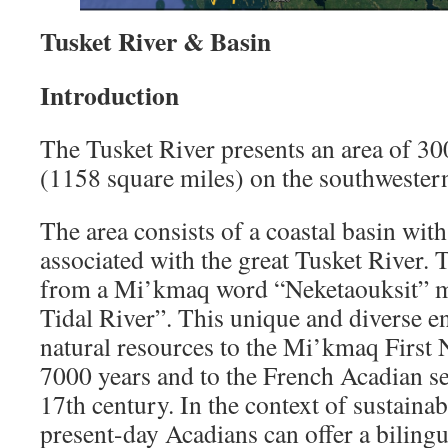
Tusket River & Basin
Introduction
The Tusket River presents an area of 30
(1158 square miles) on the southwestern
The area consists of a coastal basin wit
associated with the great Tusket River. 
from a Mi’kmaq word “Neketaouksit” m
Tidal River”. This unique and diverse e
natural resources to the Mi’kmaq First 
7000 years and to the French Acadian set
17th century. In the context of sustaina
present-day Acadians can offer a biling