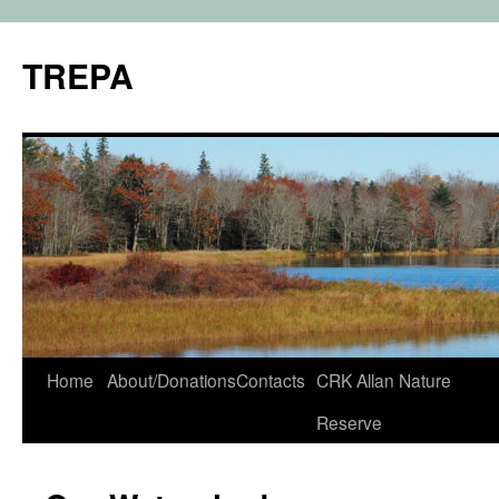
TREPA
Skip
Home
About/Donations
Contacts
CRK Allan Nature
to
Reserve
content