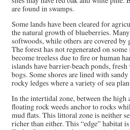
are found in swamps.
Some lands have been cleared for agricu
the natural growth of blueberries. Many 
softwoods, while others are covered by 
The forest has not regenerated on some 
become treeless due to fire or human ha
islands have barrier-beach ponds, fresh
bogs. Some shores are lined with sandy
rocky ledges where a variety of sea plan
In the intertidal zone, between the high 
floating rock weeds anchor to rocks whi
mud flats. This littoral zone is neither s
richer than either. This “edge” habitat is