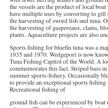
the vessels are the product of local boa
have multiple uses by converting to gill 
the harvesting of sword fish and tuna. O
the harvesting of gaspereaux, clams, b
plants. Aquaculture projects are also und
Sports fishing for bluefin tuna was a m
1935 and 1970. Wedgeport is now known
Tuna Fishing Capitol of the World. A 
commemorates this fact. Striped bass in 
summer sports-fishery. Occasionally blu
to provide an exceptional sports fishing
Recreational fishing of
ground fish can be experienced by boat