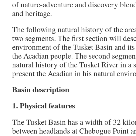
of nature-adventure and discovery blend
and heritage.
The following natural history of the are
two segments. The first section will desc
environment of the Tusket Basin and its 
the Acadian people. The second segment
natural history of the Tusket River in a
present the Acadian in his natural envi
Basin description
1. Physical features
The Tusket Basin has a width of 32 kilo
between headlands at Chebogue Point a