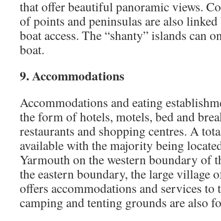
that offer beautiful panoramic views. C
of points and peninsulas are also linked
boat access. The “shanty” islands can o
boat.
9. Accommodations
Accommodations and eating establishme
the form of hotels, motels, bed and breakf
restaurants and shopping centres. A tot
available with the majority being located
Yarmouth on the western boundary of t
the eastern boundary, the large village 
offers accommodations and services to 
camping and tenting grounds are also fo