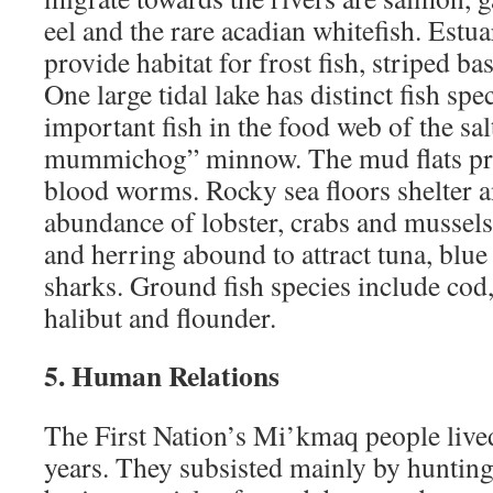
eel and the rare acadian whitefish. Estua
provide habitat for frost fish, striped ba
One large tidal lake has distinct fish sp
important fish in the food web of the sal
mummichog” minnow. The mud flats pr
blood worms. Rocky sea floors shelter 
abundance of lobster, crabs and mussels
and herring abound to attract tuna, blue
sharks. Ground fish species include cod
halibut and flounder.
5. Human Relations
The First Nation’s Mi’kmaq people lived
years. They subsisted mainly by hunting