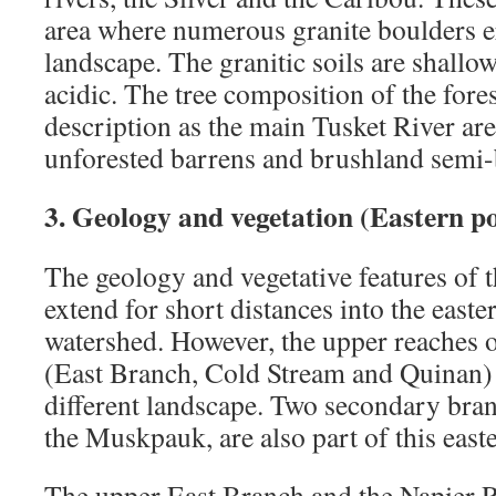
area where numerous granite boulders er
landscape. The granitic soils are shallo
acidic. The tree composition of the fores
description as the main Tusket River are
unforested barrens and brushland semi-
3. Geology and vegetation (Eastern p
The geology and vegetative features of 
extend for short distances into the easte
watershed. However, the upper reaches o
(East Branch, Cold Stream and Quinan) 
different landscape. Two secondary bran
the Muskpauk, are also part of this east
The upper East Branch and the Napier R