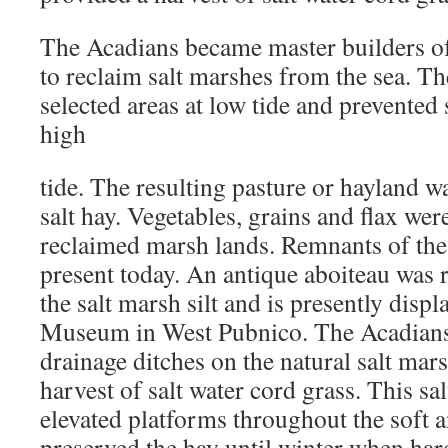
The Acadians became master builders of
to reclaim salt marshes from the sea. Th
selected areas at low tide and prevented 
high
tide. The resulting pasture or hayland w
salt hay. Vegetables, grains and flax wer
reclaimed marsh lands. Remnants of these
present today. An antique aboiteau was r
the salt marsh silt and is presently disp
Museum in West Pubnico. The Acadian
drainage ditches on the natural salt mar
harvest of salt water cord grass. This sa
elevated platforms throughout the soft 
preserved the hay until winter when ha