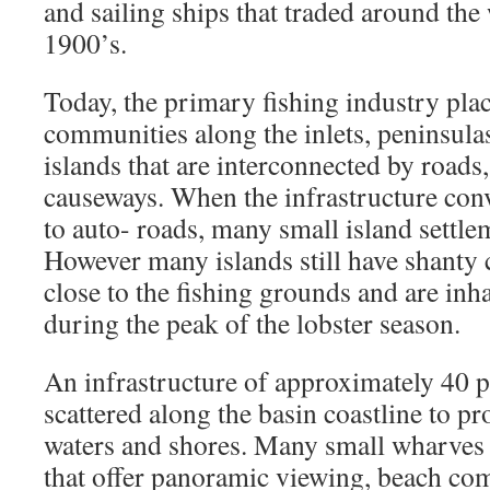
and sailing ships that traded around the 
1900’s.
Today, the primary fishing industry pl
communities along the inlets, peninsula
islands that are interconnected by roads
causeways. When the infrastructure conv
to auto- roads, many small island settl
However many islands still have shanty
close to the fishing grounds and are inh
during the peak of the lobster season.
An infrastructure of approximately 40 
scattered along the basin coastline to pr
waters and shores. Many small wharves a
that offer panoramic viewing, beach co