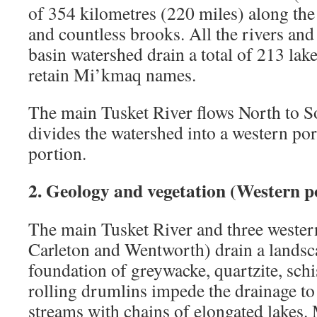
of 354 kilometres (220 miles) along the
and countless brooks. All the rivers and
basin watershed drain a total of 213 lake
retain Mi’kmaq names.
The main Tusket River flows North to S
divides the watershed into a western por
portion.
2. Geology and vegetation (Western p
The main Tusket River and three wester
Carleton and Wentworth) drain a landsc
foundation of greywacke, quartzite, schis
rolling drumlins impede the drainage to
streams with chains of elongated lakes