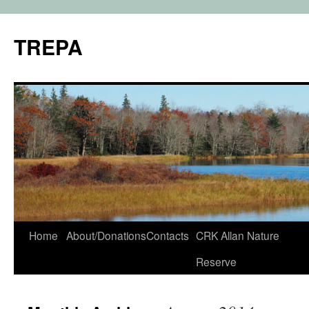
TREPA
Skip
Home
About/Donations
Contacts
CRK Allan Nature
to
Reserve
content