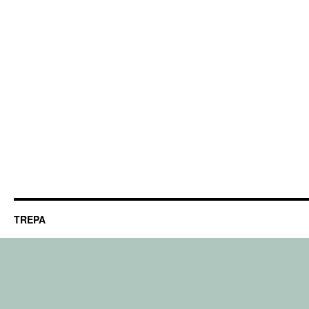
TREPA