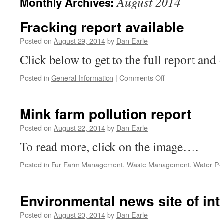
August 2014
Monthly Archives:
Fracking report available
Posted on
August 29, 2014
by
Dan Earle
Click below to get to the full report and
on
Posted in
General Information
|
Comments Off
Fracking
report
available
Mink farm pollution report
Posted on
August 22, 2014
by
Dan Earle
To read more, click on the image….
Posted in
Fur Farm Management
,
Waste Management
,
Water Po
Environmental news site of int
Posted on
August 20, 2014
by
Dan Earle