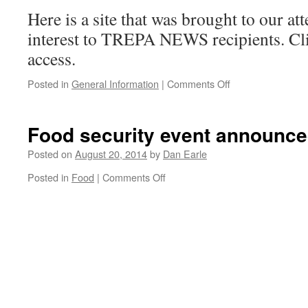
Here is a site that was brought to our at
interest to TREPA NEWS recipients. Cli
access.
on
Posted in
General Information
|
Comments Off
Environmental
news
site
Food security event announc
of
interest
Posted on
August 20, 2014
by
Dan Earle
on
Posted in
Food
|
Comments Off
Food
security
event
announced