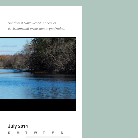
Southwest Nova Scotia's premier
environmental protection organization.
July 2014
S
M
T
W
T
F
S