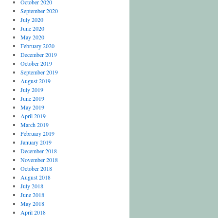
October 2020
September 2020
July 2020
June 2020
May 2020
February 2020
December 2019
October 2019
September 2019
August 2019
July 2019
June 2019
May 2019
April 2019
March 2019
February 2019
January 2019
December 2018
November 2018
October 2018
August 2018
July 2018
June 2018
May 2018
April 2018