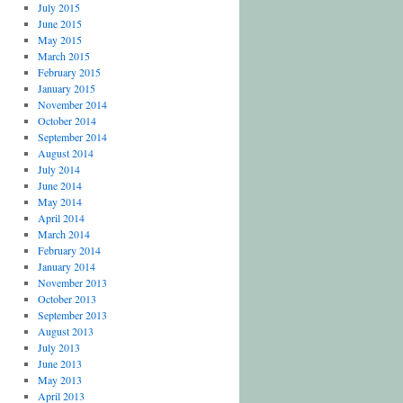
July 2015
June 2015
May 2015
March 2015
February 2015
January 2015
November 2014
October 2014
September 2014
August 2014
July 2014
June 2014
May 2014
April 2014
March 2014
February 2014
January 2014
November 2013
October 2013
September 2013
August 2013
July 2013
June 2013
May 2013
April 2013