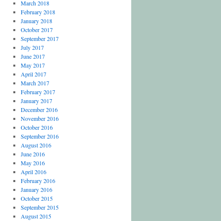
March 2018
February 2018
January 2018
October 2017
September 2017
July 2017
June 2017
May 2017
April 2017
March 2017
February 2017
January 2017
December 2016
November 2016
October 2016
September 2016
August 2016
June 2016
May 2016
April 2016
February 2016
January 2016
October 2015
September 2015
August 2015