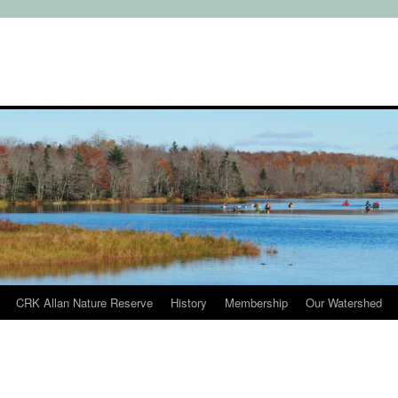
CRK Allan Nature Reserve
History
Membership
Our Watershed