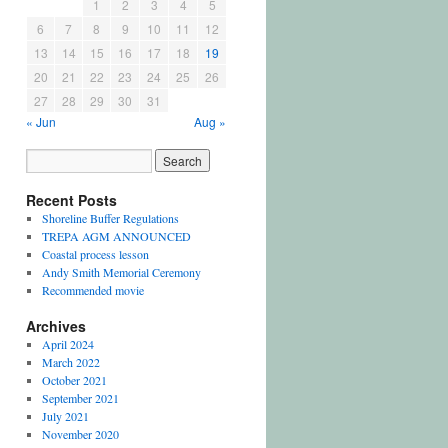
1
2
3
4
5
6
7
8
9
10
11
12
13
14
15
16
17
18
19
20
21
22
23
24
25
26
27
28
29
30
31
« Jun
Aug »
Recent Posts
Shoreline Buffer Regulations
TREPA AGM ANNOUNCED
Coastal process lesson
Andy Smith Memorial Ceremony
Recommended movie
Archives
April 2024
March 2022
October 2021
September 2021
July 2021
November 2020