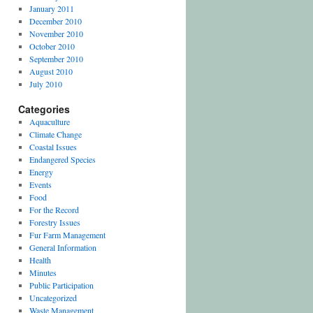
January 2011
December 2010
November 2010
October 2010
September 2010
August 2010
July 2010
Categories
Aquaculture
Climate Change
Coastal Issues
Endangered Species
Energy
Events
Food
For the Record
Forestry Issues
Fur Farm Management
General Information
Health
Minutes
Public Participation
Uncategorized
Waste Management