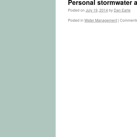
Personal stormwater a
Posted on
July 19, 2014
by
Dan Earle
Posted in
Water Management
|
Comments