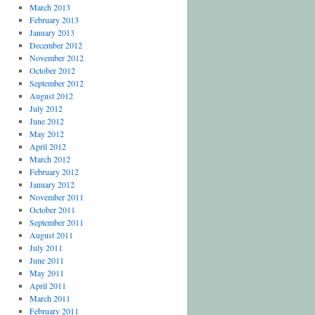
March 2013
February 2013
January 2013
December 2012
November 2012
October 2012
September 2012
August 2012
July 2012
June 2012
May 2012
April 2012
March 2012
February 2012
January 2012
November 2011
October 2011
September 2011
August 2011
July 2011
June 2011
May 2011
April 2011
March 2011
February 2011