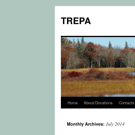
TREPA
Home
About/Donations
Contacts
Skip
to
July 2014
Monthly Archives:
content