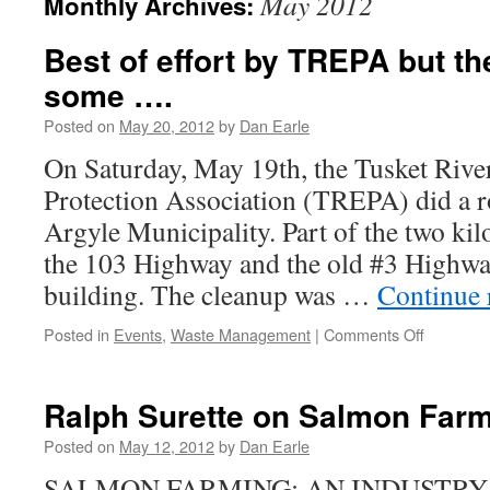
May 2012
Monthly Archives:
Best of effort by TREPA but th
some ….
Posted on
May 20, 2012
by
Dan Earle
On Saturday, May 19th, the Tusket Riv
Protection Association (TREPA) did a r
Argyle Municipality. Part of the two ki
the 103 Highway and the old #3 Highwa
building. The cleanup was …
Continue 
on
Posted in
Events
,
Waste Management
|
Comments Off
Best
of
effort
Ralph Surette on Salmon Far
by
TREPA
Posted on
May 12, 2012
by
Dan Earle
but
SALMON FARMING: AN INDUSTRY
there