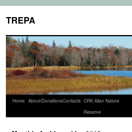
TREPA
Skip
Home
About/Donations
Contacts
CRK Allan Nature
to
Reserve
content