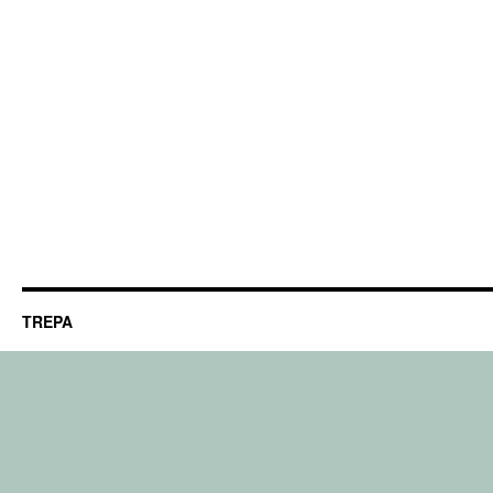
TREPA