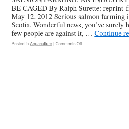
are
BE CAGED By Ralph Surette: reprint f
always
May 12. 2012 Serious salmon farming i
some
….
Scotia. Wonderful news, you’ve surely h
few people are against it, …
Continue r
on
Posted in
Aquaculture
|
Comments Off
Ralph
Surette
on
Salmon
Farming