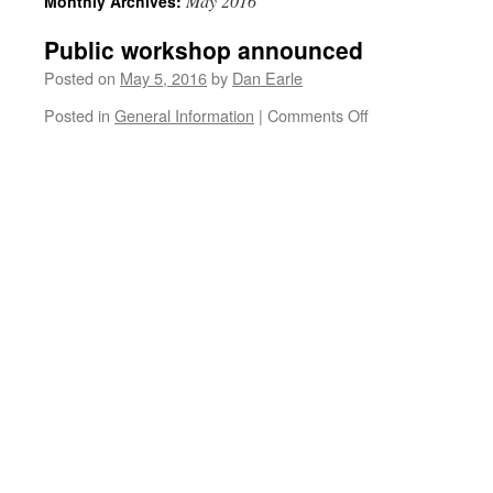
May 2016
Monthly Archives:
Public workshop announced
Posted on
May 5, 2016
by
Dan Earle
on
Posted in
General Information
|
Comments Off
Public
workshop
announced