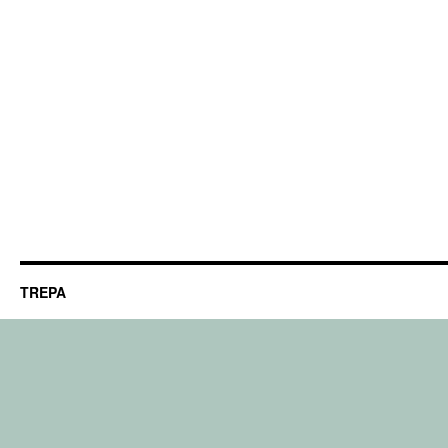
TREPA