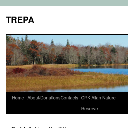
TREPA
Skip
Home
About/Donations
Contacts
CRK Allan Nature
to
Reserve
content