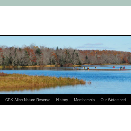
CRK Allan Nature Reserve
History
Membership
Our Watershed