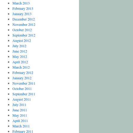
March 2013
February 2013
January 2013
December 2012
November 2012
October 2012
September 2012
August 2012
July 2012
June 2012
May 2012
April 2012
March 2012
February 2012
January 2012
November 2011
October 2011
September 2011
August 2011
July 2011
June 2011
May 2011
April 2011
March 2011
February 2011