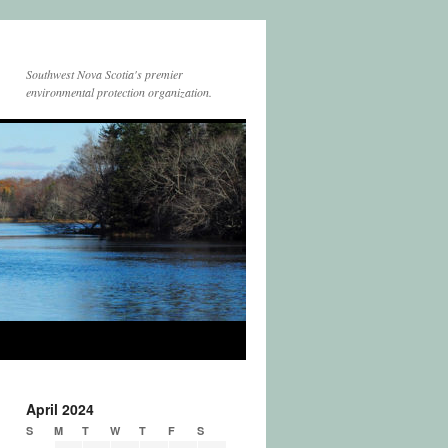
Southwest Nova Scotia's premier
environmental protection organization.
April 2024
S
M
T
W
T
F
S