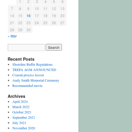
1
2
3
4
5
6
7
8
9
10
11
12
13
14
15
16
17
18
19
20
21
22
23
24
25
26
27
28
29
30
« Mar
Recent Posts
Shoreline Buffer Regulations
TREPA AGM ANNOUNCED
Coastal process lesson
Andy Smith Memorial Ceremony
Recommended movie
Archives
April 2024
March 2022
October 2021
September 2021
July 2021
November 2020