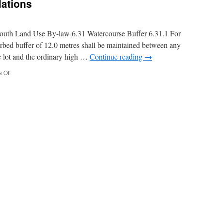
lations
rmouth Land Use By-law 6.31 Watercourse Buffer 6.31.1 For
rbed buffer of 12.0 metres shall be maintained between any
he lot and the ordinary high …
Continue reading
→
on
 Off
Shoreline
Buffer
Regulations