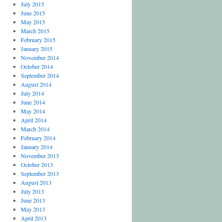
July 2015
June 2015
May 2015
March 2015
February 2015
January 2015
November 2014
October 2014
September 2014
August 2014
July 2014
June 2014
May 2014
April 2014
March 2014
February 2014
January 2014
November 2013
October 2013
September 2013
August 2013
July 2013
June 2013
May 2013
April 2013