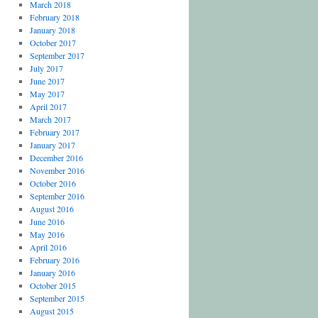
March 2018
February 2018
January 2018
October 2017
September 2017
July 2017
June 2017
May 2017
April 2017
March 2017
February 2017
January 2017
December 2016
November 2016
October 2016
September 2016
August 2016
June 2016
May 2016
April 2016
February 2016
January 2016
October 2015
September 2015
August 2015