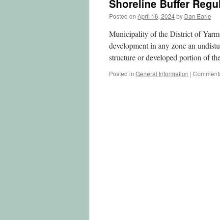
Shoreline Buffer Regu
Posted on
April 16, 2024
by
Dan Earle
Municipality of the District of Ya
development in any zone an undistu
structure or developed portion of t
Posted in
General Information
|
Comments