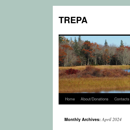
TREPA
Home
About/Donations
Contacts
Skip
to
April 2024
Monthly Archives:
content