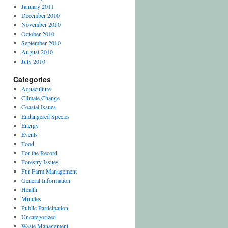
January 2011
December 2010
November 2010
October 2010
September 2010
August 2010
July 2010
Categories
Aquaculture
Climate Change
Coastal Issues
Endangered Species
Energy
Events
Food
For the Record
Forestry Issues
Fur Farm Management
General Information
Health
Minutes
Public Participation
Uncategorized
Waste Management