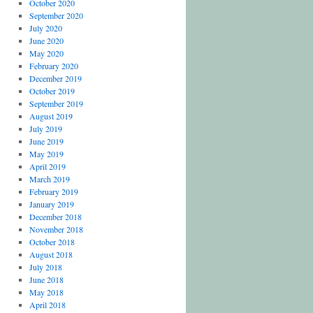
October 2020
September 2020
July 2020
June 2020
May 2020
February 2020
December 2019
October 2019
September 2019
August 2019
July 2019
June 2019
May 2019
April 2019
March 2019
February 2019
January 2019
December 2018
November 2018
October 2018
August 2018
July 2018
June 2018
May 2018
April 2018